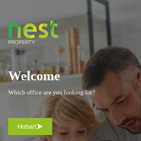
Welcome
Which office are you looking for?
Hobart