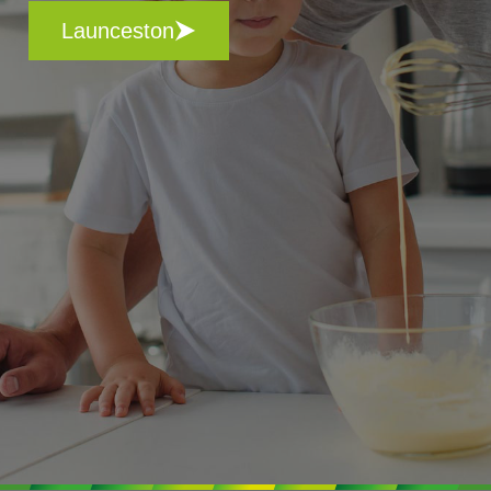
Launceston